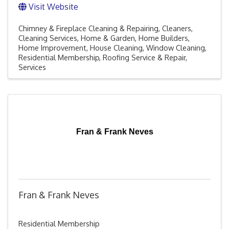
Visit Website
Chimney & Fireplace Cleaning & Repairing
Cleaners
Cleaning Services
Home & Garden
Home Builders
Home Improvement
House Cleaning
Window Cleaning
Residential Membership
Roofing Service & Repair
Services
Fran & Frank Neves
Fran & Frank Neves
Residential Membership