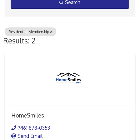
Search
Residential Membership
Results: 2
HomeSmiles
(916) 878-0353
Send Email