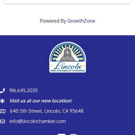
Powered By
GrowthZone
916.645.2035
Visit us at our new location!
640 5th Street, Lincoln, CA 95648
info@lincolnchamber.com