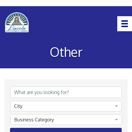
Other
{Directory Results}
City
Business Category