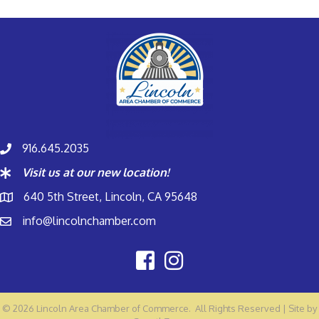
916.645.2035
Visit us at our new location!
640 5th Street, Lincoln, CA 95648
info@lincolnchamber.com
©
2026
Lincoln Area Chamber of Commerce.
All Rights Reserved | Site by