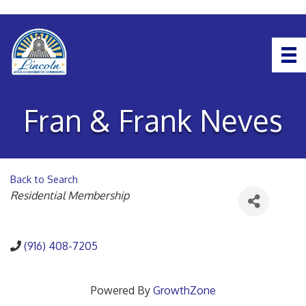
Fran & Frank Neves
Back to Search
Categories
Residential Membership
(916) 408-7205
Powered By
GrowthZone