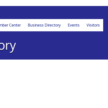
ber Center
Business Directory
Events
Visitors
ory