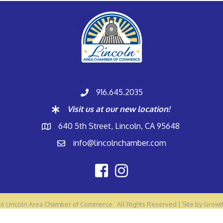
916.645.2035
Visit us at our new location!
640 5th Street, Lincoln, CA 95648
info@lincolnchamber.com
26
Lincoln Area Chamber of Commerce.
All Rights Reserved | Site by
Growt