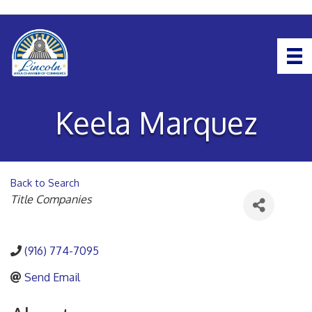
Keela Marquez
Back to Search
Categories
Title Companies
(916) 774-7095
Send Email