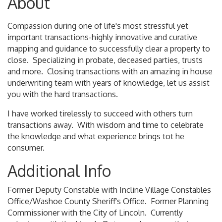
About
Compassion during one of life's most stressful yet
important transactions-highly innovative and curative
mapping and guidance to successfully clear a property to
close. Specializing in probate, deceased parties, trusts
and more. Closing transactions with an amazing in house
underwriting team with years of knowledge, let us assist
you with the hard transactions.
I have worked tirelessly to succeed with others turn
transactions away. With wisdom and time to celebrate
the knowledge and what experience brings tot he
consumer.
Additional Info
Former Deputy Constable with Incline Village Constables
Office/Washoe County Sheriff's Office. Former Planning
Commissioner with the City of Lincoln. Currently