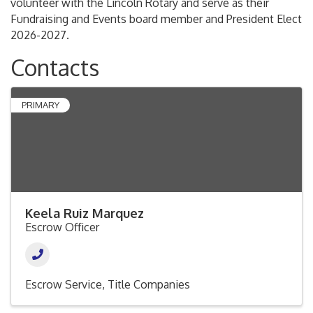
volunteer with the Lincoln Rotary and serve as their
Fundraising and Events board member and President Elect
2026-2027.
Contacts
PRIMARY
Keela Ruiz Marquez
Escrow Officer
Escrow Service
Title Companies