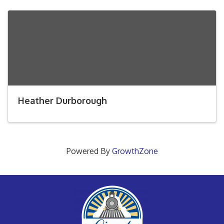
Heather Durborough
Powered By
GrowthZone