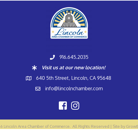
916.645.2035
Visit us at our new location!
640 5th Street, Lincoln, CA 95648
info@lincolnchamber.com
26
Lincoln Area Chamber of Commerce.
All Rights Reserved | Site by
Growt