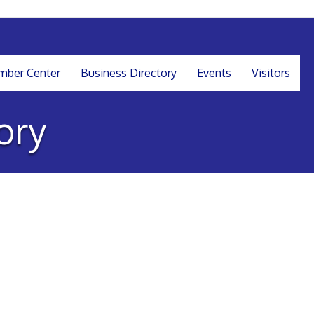
ber Center
Business Directory
Events
Visitors
ory