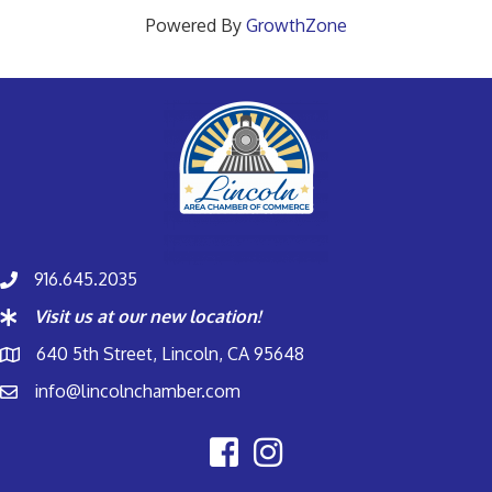
Powered By
GrowthZone
916.645.2035
Visit us at our new location!
640 5th Street, Lincoln, CA 95648
info@lincolnchamber.com