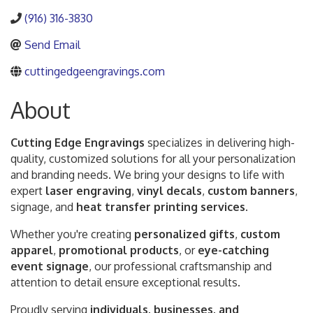
(916) 316-3830
Send Email
cuttingedgeengravings.com
About
Cutting Edge Engravings
specializes in delivering high-
quality, customized solutions for all your personalization
and branding needs. We bring your designs to life with
expert
laser engraving
,
vinyl decals
,
custom banners
,
signage, and
heat transfer printing services
.
Whether you're creating
personalized gifts
,
custom
apparel
,
promotional products
, or
eye-catching
event signage
, our professional craftsmanship and
attention to detail ensure exceptional results.
Proudly serving
individuals, businesses, and