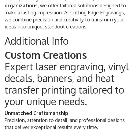
organizations
, we offer tailored solutions designed to
make a lasting impression. At Cutting Edge Engravings,
we combine precision and creativity to transform your
ideas into unique, standout creations.
Additional Info
Custom Creations
Expert laser engraving, vinyl
decals, banners, and heat
transfer printing tailored to
your unique needs.
Unmatched Craftsmanship
Precision, attention to detail, and professional designs
that deliver exceptional results every time.