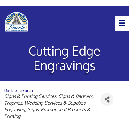
Cutting Edge
Engravings
Back to Search
Categories
Signs & Printing Services
Signs & Banners
Trophies
Wedding Services & Supplies
Engraving
Signs
Promotional Products &
Printing