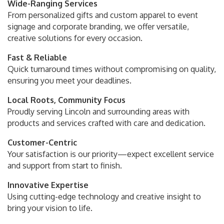
Wide-Ranging Services
From personalized gifts and custom apparel to event
signage and corporate branding, we offer versatile,
creative solutions for every occasion.
Fast & Reliable
Quick turnaround times without compromising on quality,
ensuring you meet your deadlines.
Local Roots, Community Focus
Proudly serving Lincoln and surrounding areas with
products and services crafted with care and dedication.
Customer-Centric
Your satisfaction is our priority—expect excellent service
and support from start to finish.
Innovative Expertise
Using cutting-edge technology and creative insight to
bring your vision to life.