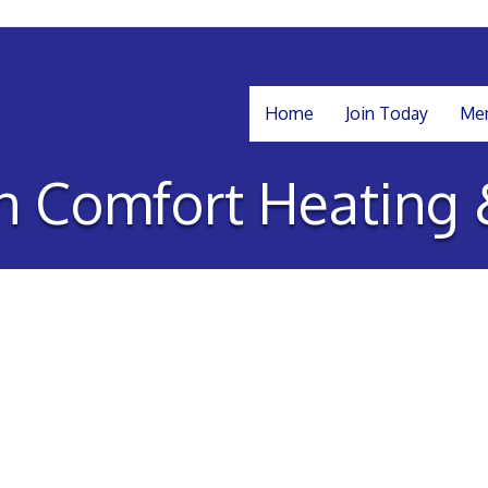
Home
Join Today
Mem
 Comfort Heating 