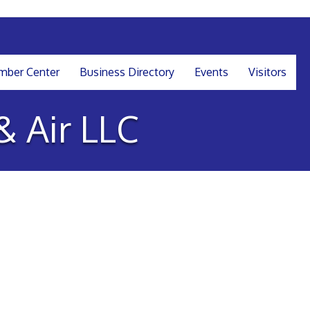
ber Center
Business Directory
Events
Visitors
& Air LLC