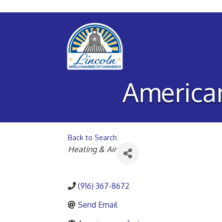
American
Back to Search
Categories
Heating & Air
(916) 367-8672
Send Email