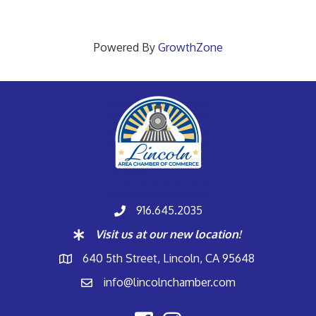
Powered By
GrowthZone
916.645.2035
Visit us at our new location!
640 5th Street, Lincoln, CA 95648
info@lincolnchamber.com