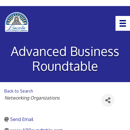
Advanced Business
Roundtable
Back to Search
Categories
Networking Organizations
Send Email