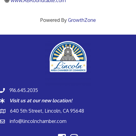
www.ABRoundtable.com
Powered By
GrowthZone
916.645.2035
Visit us at our new location!
640 5th Street, Lincoln, CA 95648
info@lincolnchamber.com