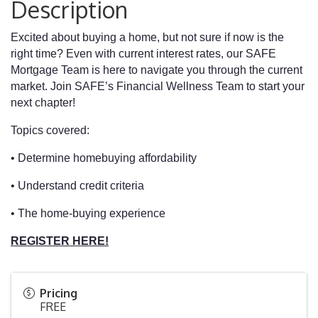
Description
Excited about buying a home, but not sure if now is the
right time? Even with current interest rates, our SAFE
Mortgage Team is here to navigate you through the current
market. Join SAFE’s Financial Wellness Team to start your
next chapter!
Topics covered:
• Determine homebuying affordability
• Understand credit criteria
• The home-buying experience
REGISTER HERE!
Pricing
FREE