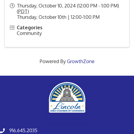
Thursday, October 10, 2024 (12:00 PM - 1:00 PM)
(
PDT
)
Thursday, October 10th | 12:00-1:00 PM
Categories
Community
Powered By
GrowthZone
916.645.2035