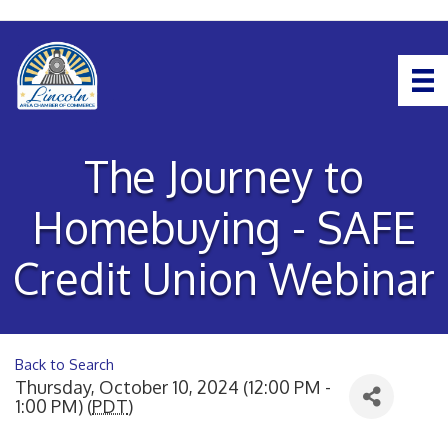
The Journey to
Homebuying - SAFE
Credit Union Webinar
Back to Search
Thursday, October 10, 2024 (12:00 PM -
1:00 PM) (
PDT
)