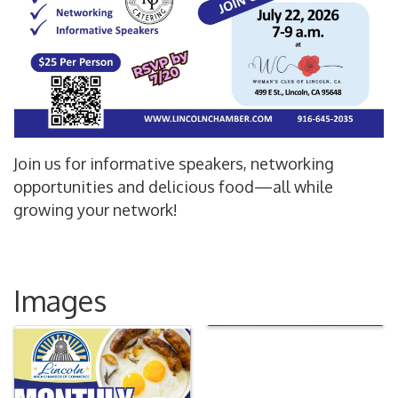
Join us for informative speakers, networking
opportunities and delicious food—all while
growing your network!
Images