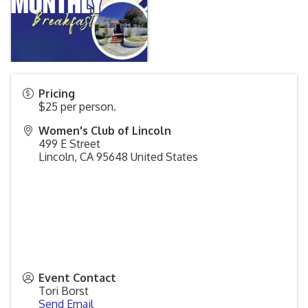
Pricing
$25 per person.
Women's Club of Lincoln
499 E Street
Lincoln
,
CA
95648
United States
Event Contact
Tori Borst
Send Email