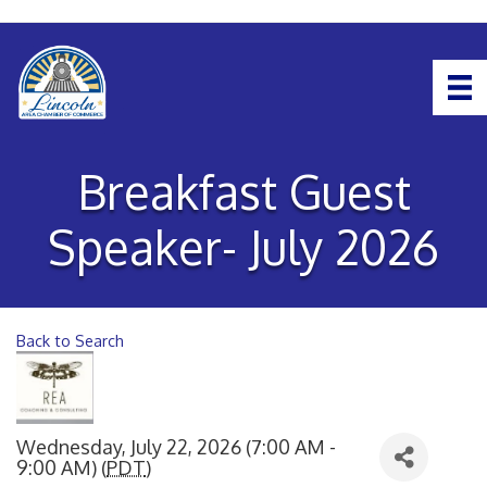
Breakfast Guest
Speaker- July 2026
Back to Search
Wednesday, July 22, 2026 (7:00 AM -
9:00 AM) (
PDT
)