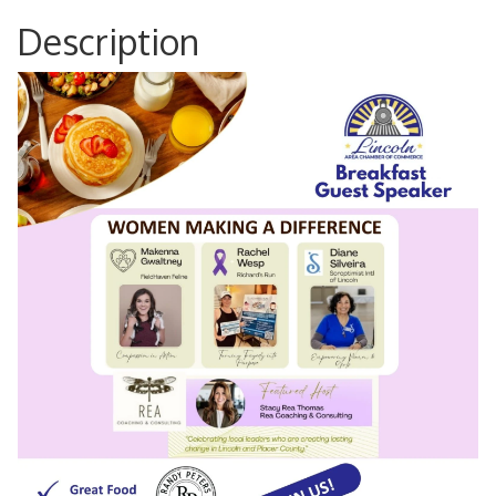
Description