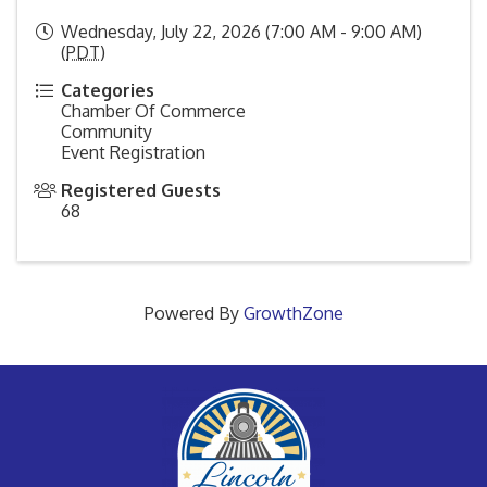
Wednesday, July 22, 2026 (7:00 AM - 9:00 AM)
(
PDT
)
Categories
Chamber Of Commerce
Community
Event Registration
Registered Guests
68
Powered By
GrowthZone