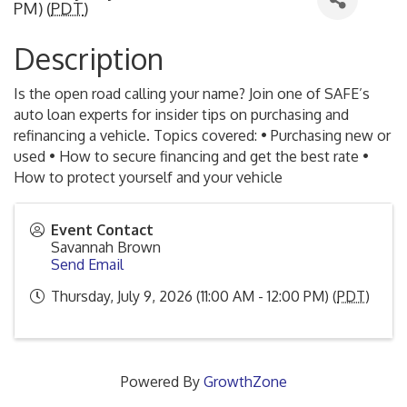
PM) (
PDT
)
Description
Is the open road calling your name? Join one of SAFE’s
auto loan experts for insider tips on purchasing and
refinancing a vehicle. Topics covered: • Purchasing new or
used • How to secure financing and get the best rate •
How to protect yourself and your vehicle
Event Contact
Savannah Brown
Send Email
Thursday, July 9, 2026 (11:00 AM - 12:00 PM) (
PDT
)
Powered By
GrowthZone