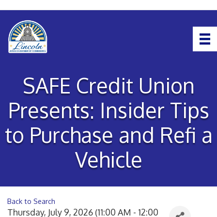
SAFE Credit Union
Presents: Insider Tips
to Purchase and Refi a
Vehicle
Back to Search
Thursday, July 9, 2026 (11:00 AM - 12:00