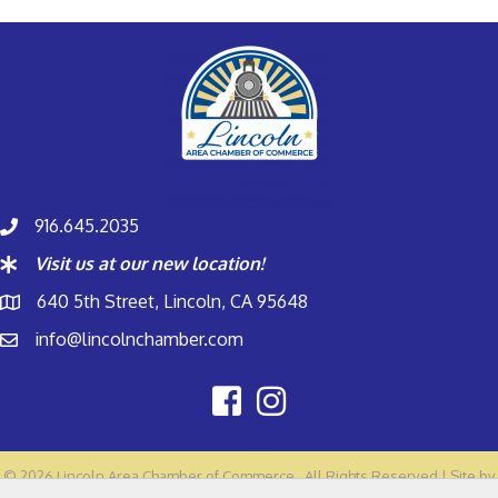
916.645.2035
Visit us at our new location!
640 5th Street, Lincoln, CA 95648
info@lincolnchamber.com
©
2026
Lincoln Area Chamber of Commerce.
All Rights Reserved | Site by
GrowthZone