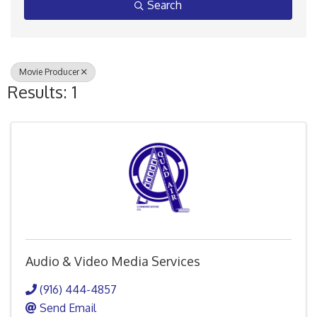
Search
Movie Producer
Results: 1
Audio & Video Media Services
(916) 444-4857
Send Email