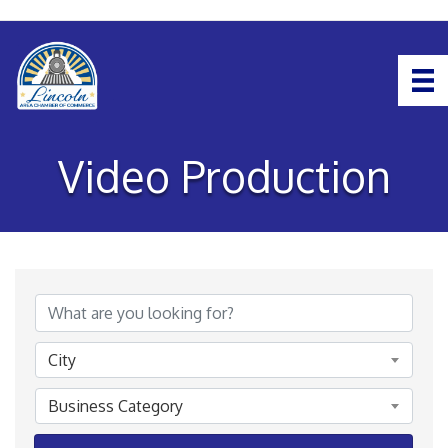
Video Production
{Directory Results}
City
Business Category