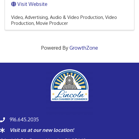
Visit Website
Video
Advertising
Audio & Video Production
Video
Production
Movie Producer
Powered By
GrowthZone
916.645.2035
Visit us at our new location!