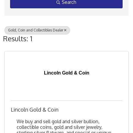
Search
Gold, Coin and Collectibles Dealer
Results: 1
Lincoln Gold & Coin
Lincoln Gold & Coin
We buy and sell gold and silver bullion,
collectible coins, gold and silver jewelry,
sterling silver flatware, and special or unique