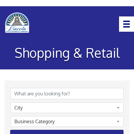
Shopping & Retail
{Directory Results}
City
Business Category