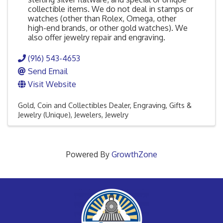
collectible items. We do not deal in stamps or
watches (other than Rolex, Omega, other
high-end brands, or other gold watches). We
also offer jewelry repair and engraving.
(916) 543-4653
Send Email
Visit Website
Gold, Coin and Collectibles Dealer
Engraving
Gifts &
Jewelry (Unique)
Jewelers
Jewelry
Powered By
GrowthZone