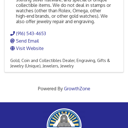
collectible items. We do not deal in stamps or
watches (other than Rolex, Omega, other
high-end brands, or other gold watches). We
also offer jewelry repair and engraving.
(916) 543-4653
Send Email
Visit Website
Gold, Coin and Collectibles Dealer
Engraving
Gifts &
Jewelry (Unique)
Jewelers
Jewelry
Powered By
GrowthZone