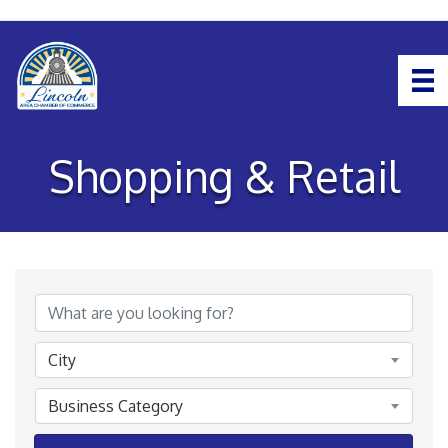
Shopping & Retail
{Directory Results}
City
Business Category