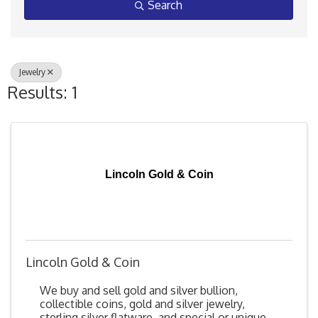
Search
Jewelry
Results: 1
Lincoln Gold & Coin
Lincoln Gold & Coin
We buy and sell gold and silver bullion,
collectible coins, gold and silver jewelry,
sterling silver flatware, and special or unique