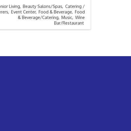
nior Living
Beauty Salons/Spas
Catering /
rers
Event Center
Food & Beverage
Food
& Beverage/Catering
Music
Wine
Bar/Restaurant