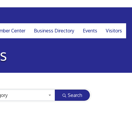
ber Center
Business Directory
Events
Visitors
s
gory
Search