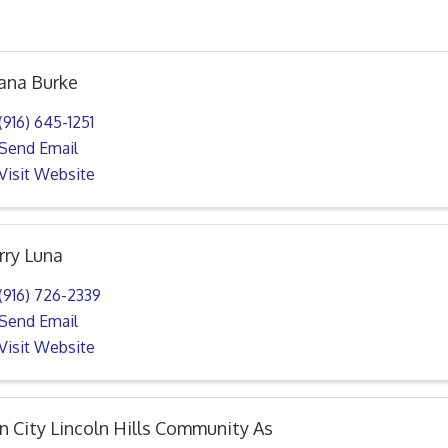
ana Burke
(916) 645-1251
Send Email
Visit Website
rry Luna
(916) 726-2339
Send Email
Visit Website
n City Lincoln Hills Community As