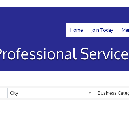
Home
Join Today
Mem
Professional Service
sults}
City
Business Cate