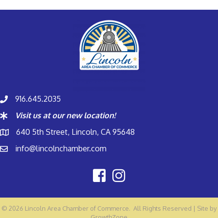
916.645.2035
Visit us at our new location!
640 5th Street, Lincoln, CA 95648
info@lincolnchamber.com
©
2026
Lincoln Area Chamber of Commerce.
All Rights Reserved | Site by
GrowthZone