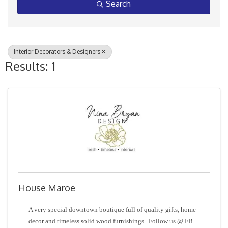
Search
Interior Decorators & Designers
Results: 1
House Maroe
A very special downtown boutique full of quality gifts, home
decor and timeless solid wood furnishings. Follow us @ FB