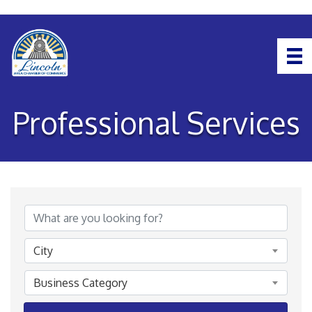
Professional Services
{Directory Results}
City
Business Category