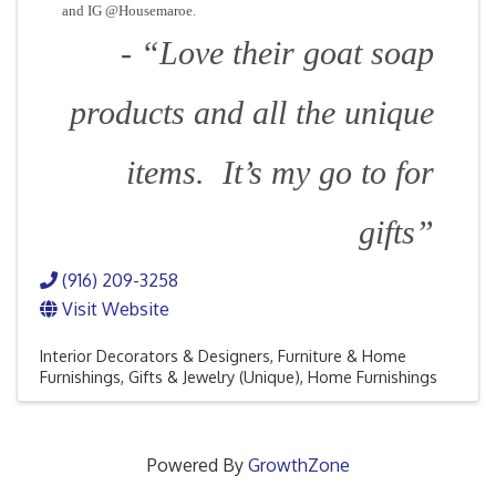
and IG @Housemaroe.
- “Love their goat soap
products and all the unique
items. It’s my go to for
gifts”
(916) 209-3258
Visit Website
Interior Decorators & Designers
Furniture & Home
Furnishings
Gifts & Jewelry (Unique)
Home Furnishings
Powered By
GrowthZone