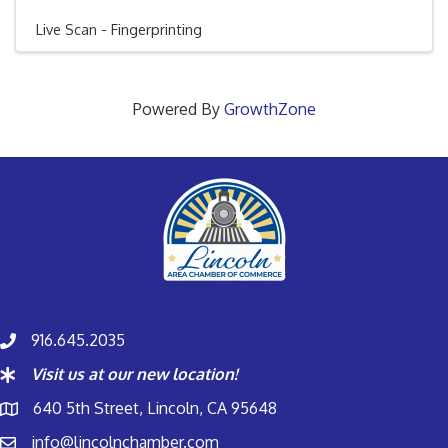
Live Scan - Fingerprinting
Powered By
GrowthZone
916.645.2035
Visit us at our new location!
640 5th Street, Lincoln, CA 95648
info@lincolnchamber.com