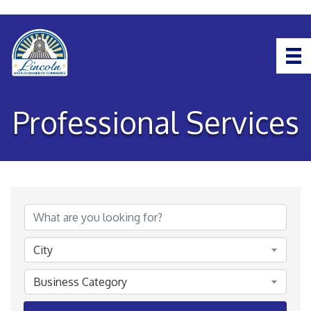
Professional Services
{Directory Results}
City
Business Category