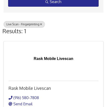
Search
Live Scan - Fingerprinting
Results: 1
Rask Mobile Livescan
Rask Mobile Livescan
(916) 580-7808
Send Email