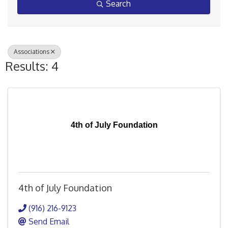
Search
Associations
Results: 4
4th of July Foundation
4th of July Foundation
(916) 216-9123
Send Email