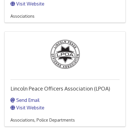
Visit Website
Associations
Lincoln Peace Officers Association (LPOA)
Send Email
Visit Website
Associations
Police Departments