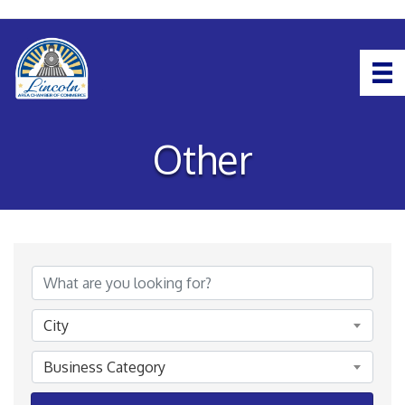
Other
{Directory Results}
City
Business Category