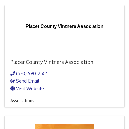
Placer County Vintners Association
Placer County Vintners Association
(530) 990-2505
Send Email
Visit Website
Associations