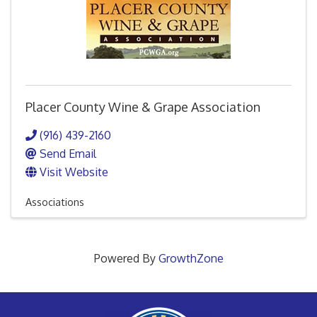
Placer County Wine & Grape Association
(916) 439-2160
Send Email
Visit Website
Associations
Powered By
GrowthZone