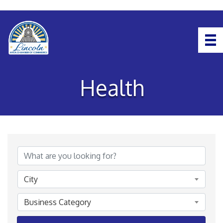
Health
{Directory Results}
City
Business Category