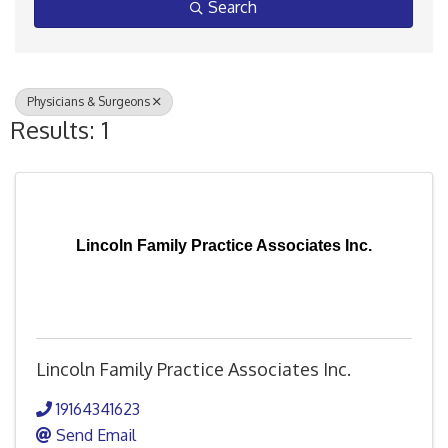
Search
Physicians & Surgeons
Results: 1
Lincoln Family Practice Associates Inc.
Lincoln Family Practice Associates Inc.
19164341623
Send Email