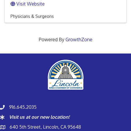
Visit Website
Physicians & Surgeons
Powered By
GrowthZone
916.645.2035
Visit us at our new location!
640 5th Street, Lincoln, CA 95648