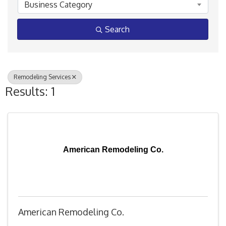
Business Category
Search
Remodeling Services
Results: 1
American Remodeling Co.
American Remodeling Co.