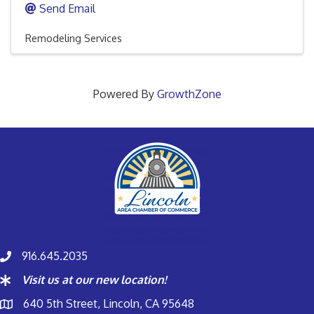
Send Email
Remodeling Services
Powered By
GrowthZone
916.645.2035
Visit us at our new location!
640 5th Street, Lincoln, CA 95648