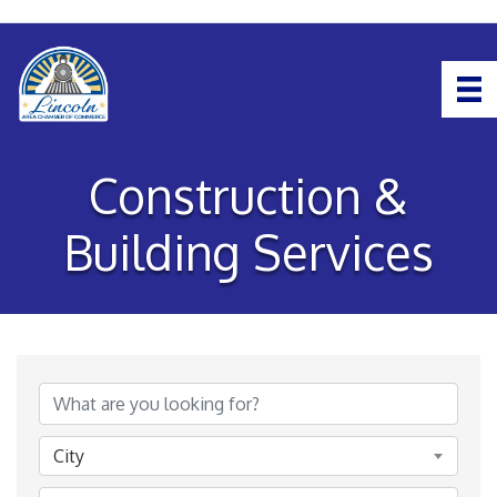
Construction &
Building Services
{Directory Results}
City