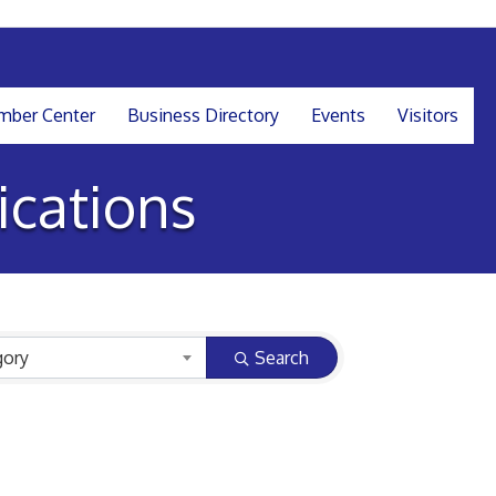
ber Center
Business Directory
Events
Visitors
cations
gory
Search