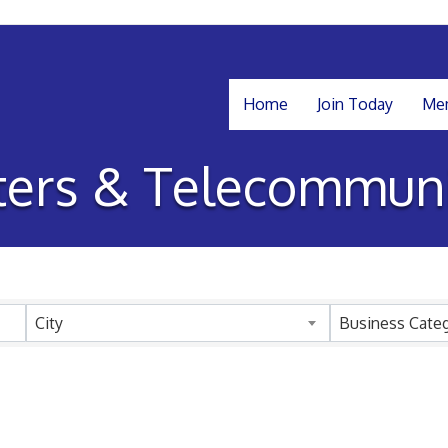
Home
Join Today
Mem
ers & Telecommuni
sults}
City
Business Cate