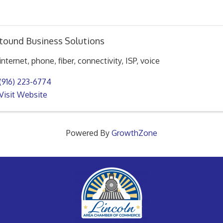
tound Business Solutions
internet, phone, fiber, connectivity, ISP, voice
(916) 223-6774
Visit Website
Powered By
GrowthZone