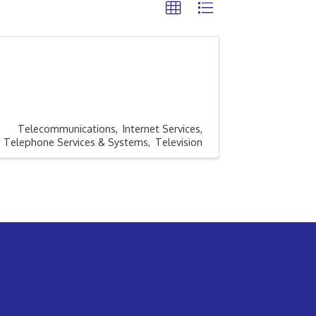
Telecommunications
Internet Services
Telephone Services & Systems
Television