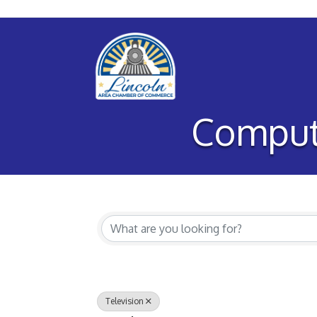
Comput
{Directory Re
Television