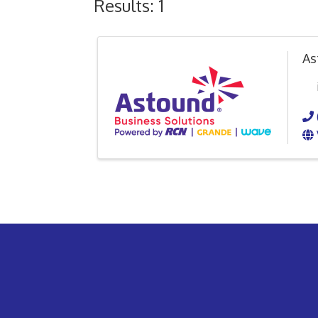
Results: 1
As