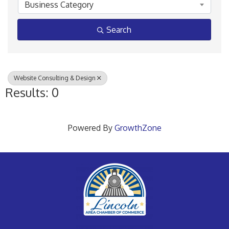
Business Category
Search
Website Consulting & Design
Results: 0
Powered By
GrowthZone