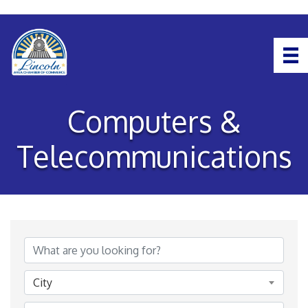
Computers &
Telecommunications
{Directory Results}
City