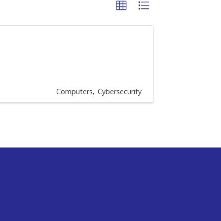
Computers
Cybersecurity