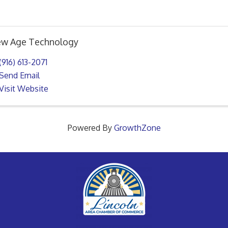
w Age Technology
(916) 613-2071
Send Email
Visit Website
Powered By
GrowthZone