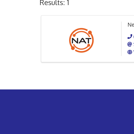
Results: 1
Ne