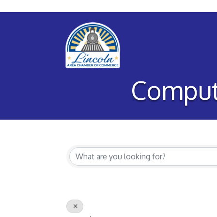
Comput
{Directory Re