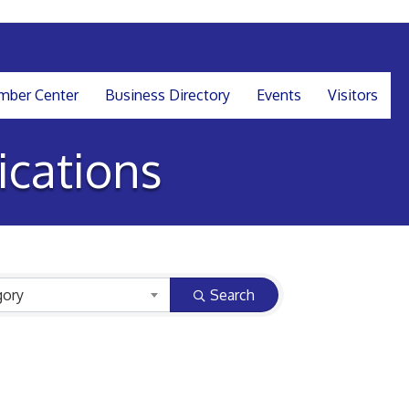
ber Center
Business Directory
Events
Visitors
cations
gory
Search