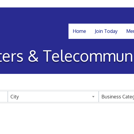
Home
Join Today
Mem
ers & Telecommuni
sults}
City
Business Cate