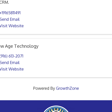
CRM.
+19165811491
Send Email
Visit Website
w Age Technology
(916) 613-2071
Send Email
Visit Website
Powered By
GrowthZone