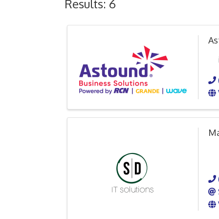
Results: 6
As
Ma