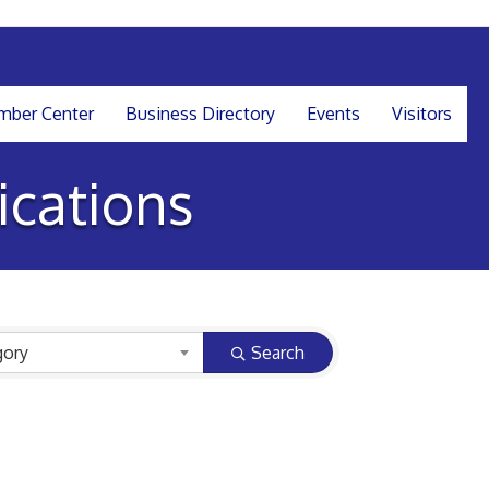
ber Center
Business Directory
Events
Visitors
cations
gory
Search