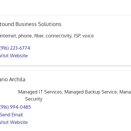
tound Business Solutions
internet, phone, fiber, connectivity, ISP, voice
(916) 223-6774
Visit Website
rio Archila
Managed IT Services, Managed Backup Service, Man
Security
(916) 994-0485
Send Email
Visit Website