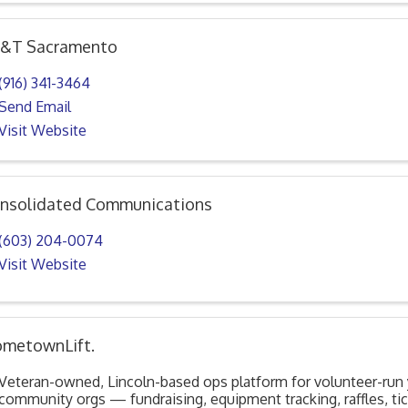
&T Sacramento
(916) 341-3464
Send Email
Visit Website
nsolidated Communications
(603) 204-0074
Visit Website
metownLift.
Veteran-owned, Lincoln-based ops platform for volunteer-run
community orgs — fundraising, equipment tracking, raffles, ti