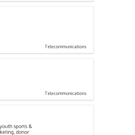
Telecommunications
Telecommunications
 youth sports &
cketing, donor