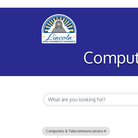
Comput
{Directory Re
Computers & Telecommunications