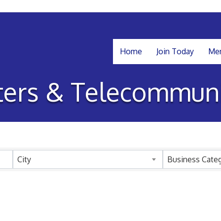
Home
Join Today
Mem
ers & Telecommuni
sults}
City
Business Cate