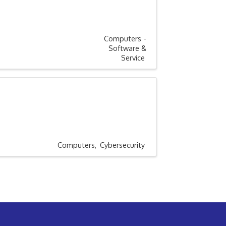
Computers -
Software &
Service
Computers
Cybersecurity