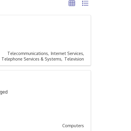
Telecommunications
Internet Services
Telephone Services & Systems
Television
aged
Computers