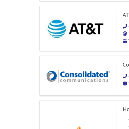
AT
Co
Ho