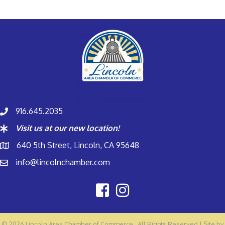
916.645.2035
Visit us at our new location!
640 5th Street, Lincoln, CA 95648
info@lincolnchamber.com
©
2026
Lincoln Area Chamber of Commerce.
All Rights Reserved | Site by