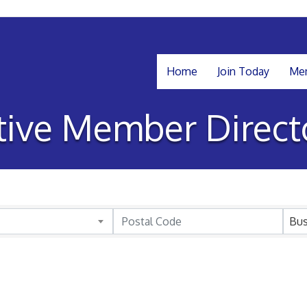
Home
Join Today
Mem
tive Member Direct
Bus