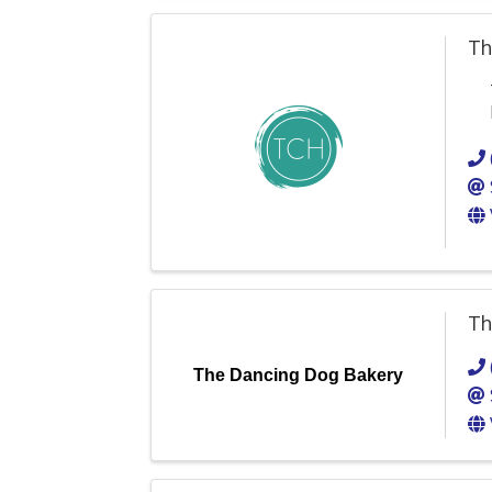
Th
Th
The Dancing Dog Bakery