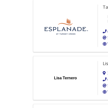
Ta
Li
Lisa Ternero