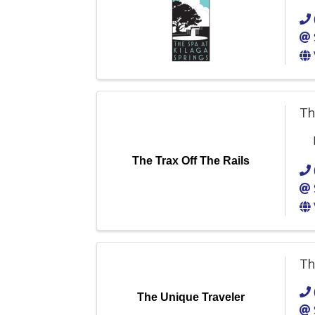
Th
The Trax Off The Rails
Th
The Unique Traveler