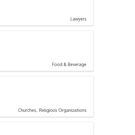
Lawyers
Food & Beverage
Churches
Religious Organizations