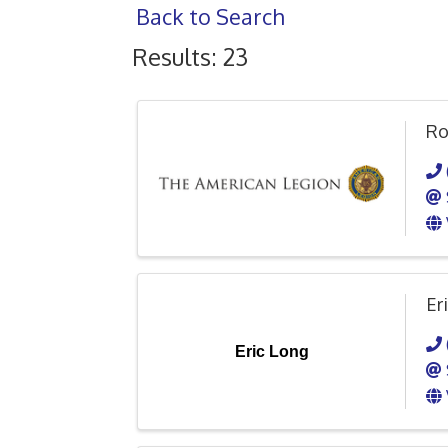
Back to Search
Results: 23
Ro
Er
Eric Long