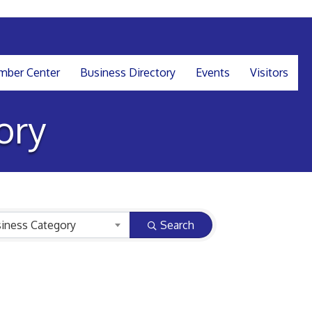
ber Center
Business Directory
Events
Visitors
ory
iness Category
Search