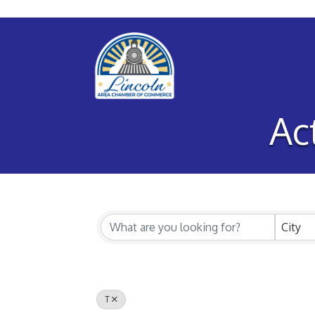
Ac
City
T