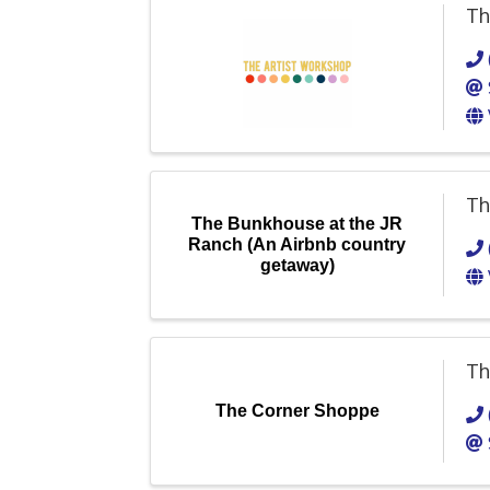
Th
Th
The Bunkhouse at the JR
Ranch (An Airbnb country
getaway)
Th
The Corner Shoppe