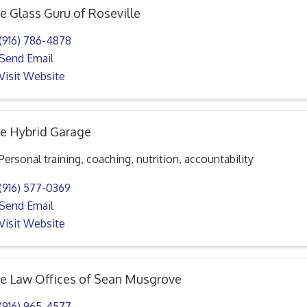
e Glass Guru of Roseville
(916) 786-4878
Send Email
Visit Website
e Hybrid Garage
Personal training, coaching, nutrition, accountability
(916) 577-0369
Send Email
Visit Website
e Law Offices of Sean Musgrove
(916) 965-4577