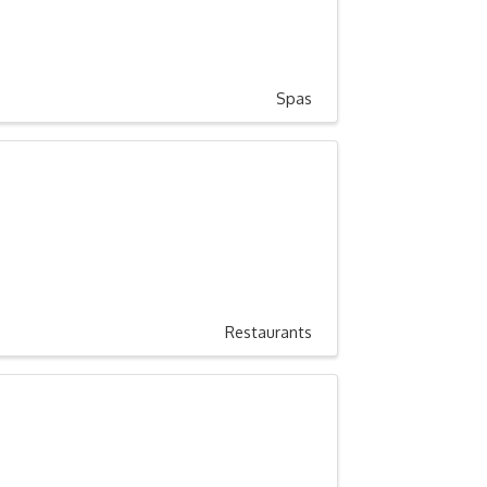
Spas
Restaurants