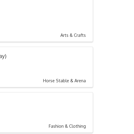
Arts & Crafts
ay)
Horse Stable & Arena
Fashion & Clothing