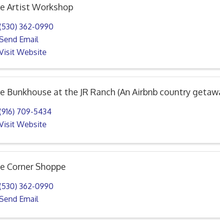
e Artist Workshop
(530) 362-0990
Send Email
Visit Website
e Bunkhouse at the JR Ranch (An Airbnb country getaw
(916) 709-5434
Visit Website
e Corner Shoppe
(530) 362-0990
Send Email