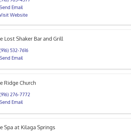
Send Email
Visit Website
e Lost Shaker Bar and Grill
(916) 532-7616
Send Email
e Ridge Church
(916) 276-7772
Send Email
e Spa at Kilaga Springs