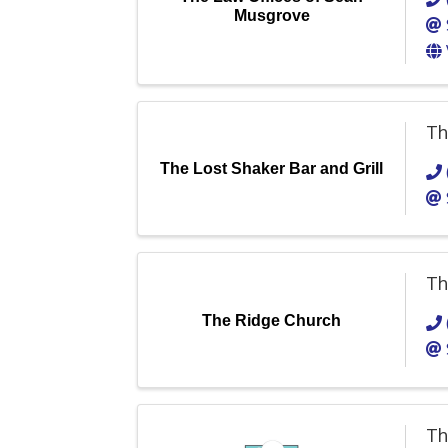
Musgrove
Th
The Lost Shaker Bar and Grill
Th
The Ridge Church
Th