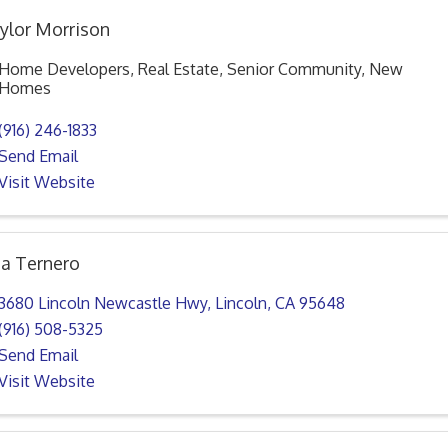
ylor Morrison
Home Developers, Real Estate, Senior Community, New
Homes
(916) 246-1833
Send Email
Visit Website
sa Ternero
3680 Lincoln Newcastle Hwy
,
Lincoln
,
CA
95648
(916) 508-5325
Send Email
Visit Website