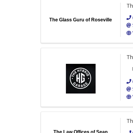
Th
The Glass Guru of Roseville
Th
Th
The Law Offices of Sean