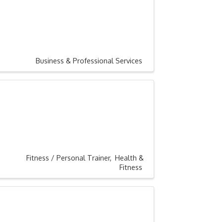
Business & Professional Services
Fitness / Personal Trainer
Health &
Fitness