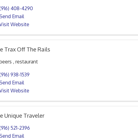
(916) 408-4290
Send Email
Visit Website
e Trax Off The Rails
beers , restaurant
(916) 938-1539
Send Email
Visit Website
e Unique Traveler
(916) 521-2396
Send Email