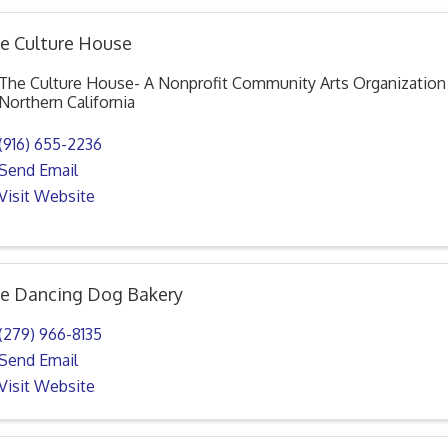
e Culture House
The Culture House- A Nonprofit Community Arts Organization 
Northern California
(916) 655-2236
Send Email
Visit Website
e Dancing Dog Bakery
(279) 966-8135
Send Email
Visit Website