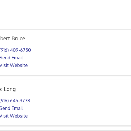
bert Bruce
(916) 409-6750
Send Email
Visit Website
ic Long
(916) 645-3778
Send Email
Visit Website