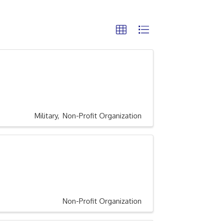
Military
Non-Profit Organization
Non-Profit Organization