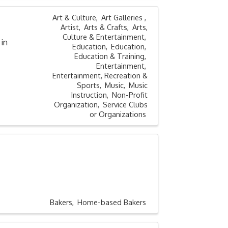
Art & Culture
Art Galleries
Artist
Arts & Crafts
Arts,
Culture & Entertainment
in
Education
Education
Education & Training
Entertainment
Entertainment, Recreation &
Sports
Music
Music
Instruction
Non-Profit
Organization
Service Clubs
or Organizations
Bakers
Home-based Bakers