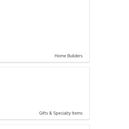
Home Builders
Gifts & Specialty Items