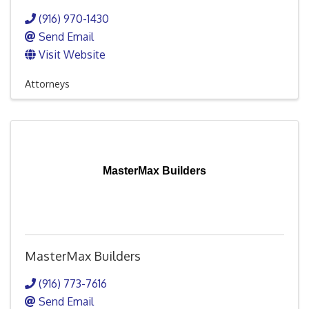
(916) 970-1430
Send Email
Visit Website
Attorneys
MasterMax Builders
MasterMax Builders
(916) 773-7616
Send Email