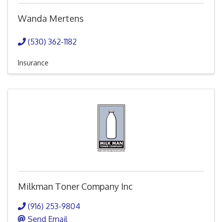
Wanda Mertens
(530) 362-1182
Insurance
Milkman Toner Company Inc
(916) 253-9804
Send Email