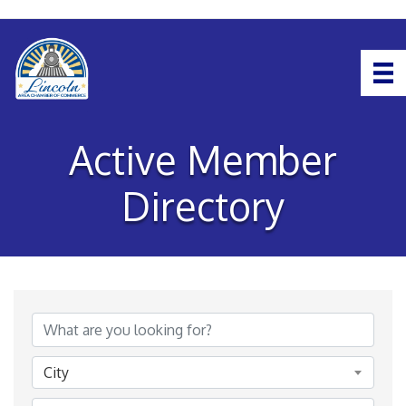
Active Member
Directory
City