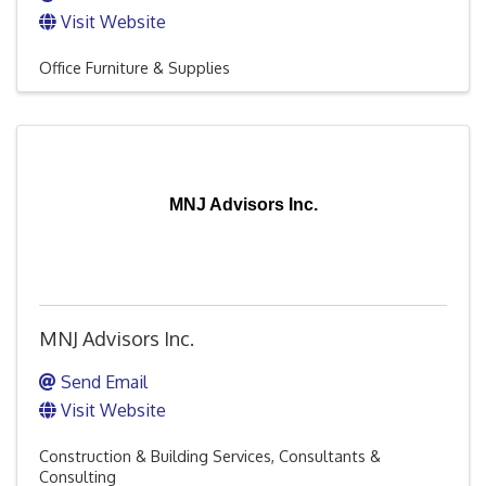
Visit Website
Office Furniture & Supplies
MNJ Advisors Inc.
MNJ Advisors Inc.
Send Email
Visit Website
Construction & Building Services
Consultants &
Consulting