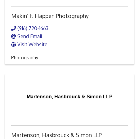
Makin’ It Happen Photography
(916) 720-1663
Send Email
Visit Website
Photography
Martenson, Hasbrouck & Simon LLP
Martenson, Hasbrouck & Simon LLP