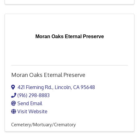
Moran Oaks Eternal Preserve
Moran Oaks Eternal Preserve
421 Fleming Rd.
,
Lincoln
,
CA
95648
(916) 298-8883
Send Email
Visit Website
Cemetery/Mortuary/Crematory