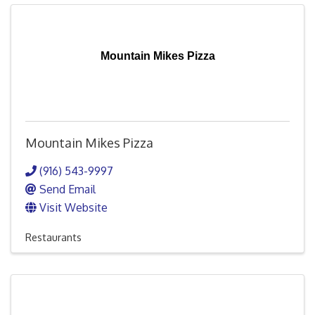
Mountain Mikes Pizza
Mountain Mikes Pizza
(916) 543-9997
Send Email
Visit Website
Restaurants