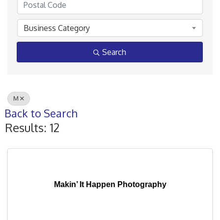
Business Category
Search
M
Back to Search
Results: 12
Makin’ It Happen Photography