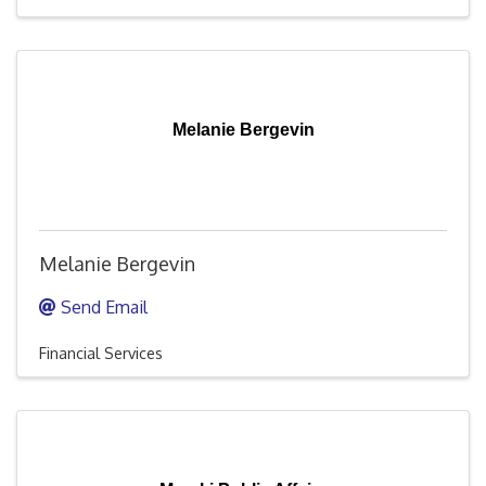
Melanie Bergevin
Melanie Bergevin
Send Email
Financial Services