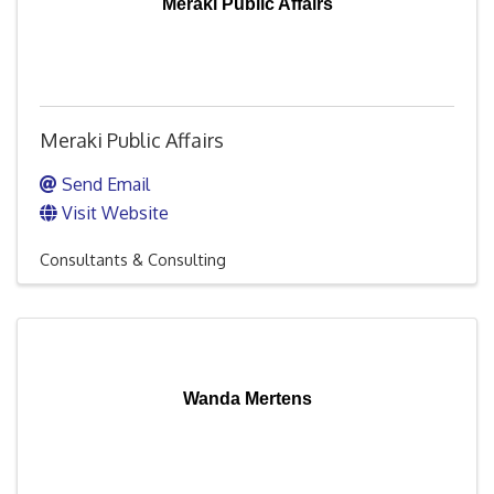
Meraki Public Affairs
Meraki Public Affairs
Send Email
Visit Website
Consultants & Consulting
Wanda Mertens