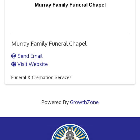
Murray Family Funeral Chapel
Murray Family Funeral Chapel
Send Email
Visit Website
Funeral & Cremation Services
Powered By
GrowthZone