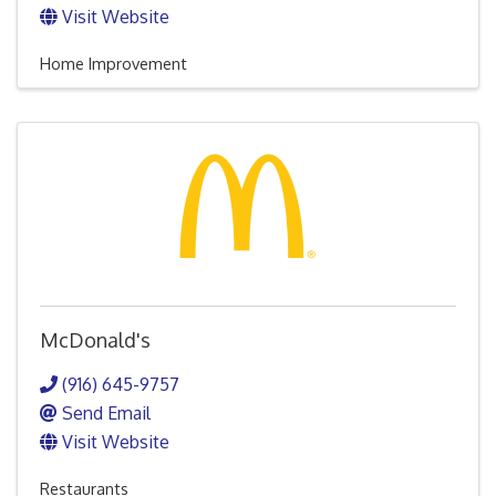
Visit Website
Home Improvement
McDonald's
(916) 645-9757
Send Email
Visit Website
Restaurants