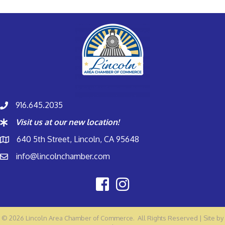
916.645.2035
Visit us at our new location!
640 5th Street, Lincoln, CA 95648
info@lincolnchamber.com
©
2026
Lincoln Area Chamber of Commerce.
All Rights Reserved | Site by