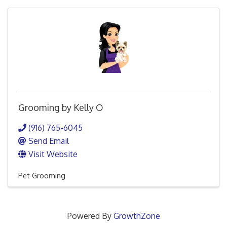
Grooming by Kelly O
(916) 765-6045
Send Email
Visit Website
Pet Grooming
Powered By
GrowthZone