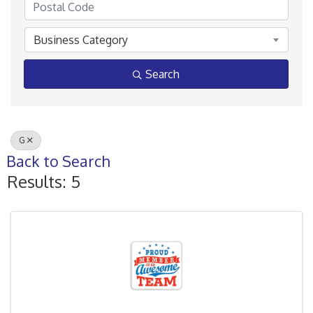
Business Category
Search
G
Back to Search
Results: 5