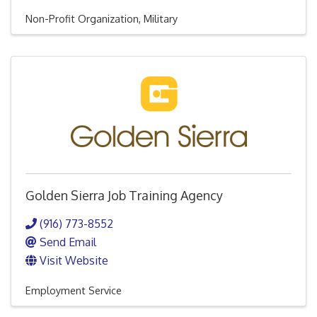
Non-Profit Organization
Military
Golden Sierra Job Training Agency
(916) 773-8552
Send Email
Visit Website
Employment Service