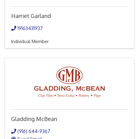
Harriet Garland
19163431937
Individual Member
Gladding McBean
(916) 644-9367