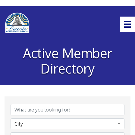
Active Member
Directory
City