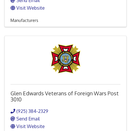
Send Email
Visit Website
Manufacturers
Glen Edwards Veterans of Foreign Wars Post
3010
(925) 384-2329
Send Email
Visit Website