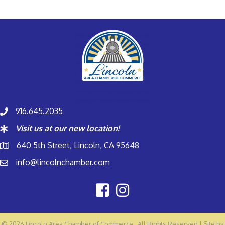
916.645.2035
Visit us at our new location!
640 5th Street, Lincoln, CA 95648
info@lincolnchamber.com
©
2026
Lincoln Area Chamber of Commerce.
All Rights Reserved | Site by