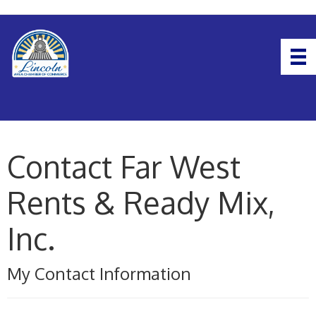
Contact Far West
Rents & Ready Mix,
Inc.
My Contact Information