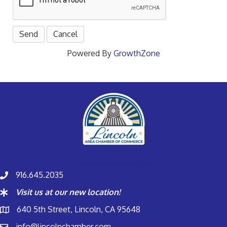
Powered By
GrowthZone
916.645.2035
Visit us at our new location!
640 5th Street, Lincoln, CA 95648
info@lincolnchamber.com