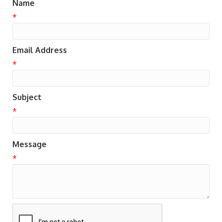
Name
*
Email Address
*
Subject
*
Message
*