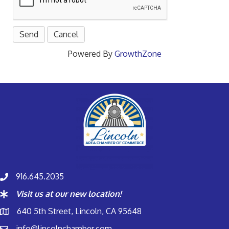
Powered By
GrowthZone
916.645.2035
Visit us at our new location!
640 5th Street, Lincoln, CA 95648
info@lincolnchamber.com