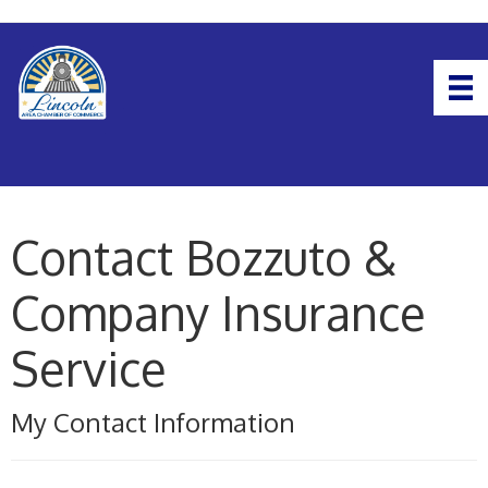
Contact Bozzuto &
Company Insurance
Service
My Contact Information