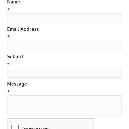
Name
*
Email Address
*
Subject
*
Message
*