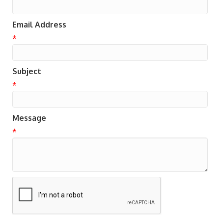
Email Address
*
Subject
*
Message
*