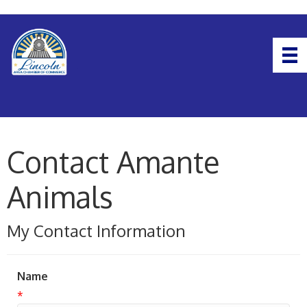
Contact Amante
Animals
My Contact Information
Name
*