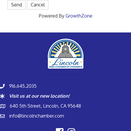
Powered By
GrowthZone
916.645.2035
Visit us at our new location!
640 5th Street, Lincoln, CA 95648
info@lincolnchamber.com