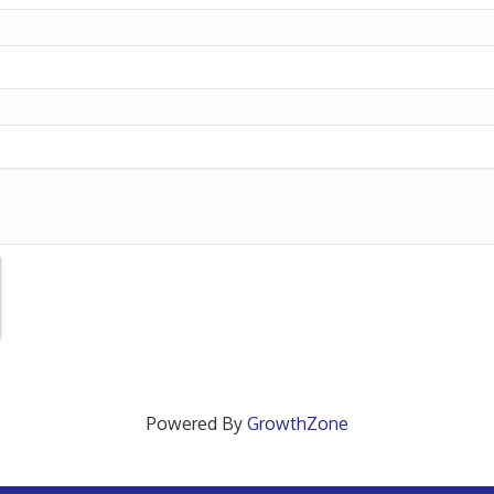
Powered By
GrowthZone