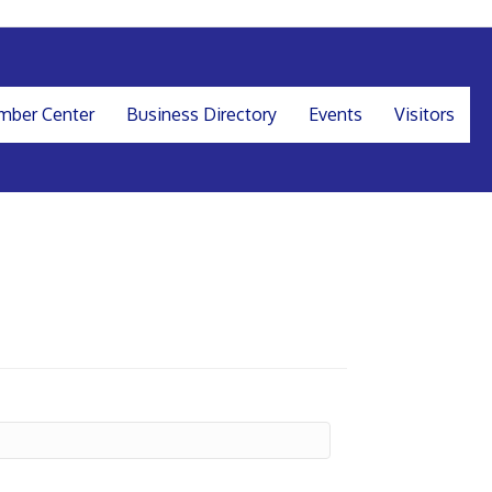
ber Center
Business Directory
Events
Visitors