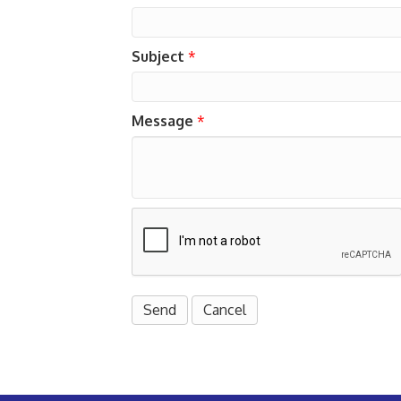
Subject
*
Message
*