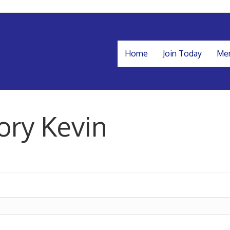
Home
Join Today
Mem
ory Kevin