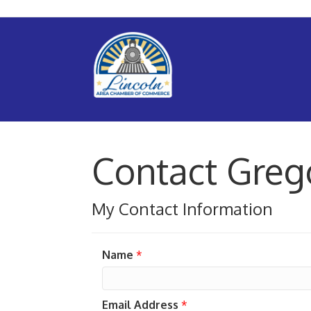
Contact Greg
My Contact Information
Name
*
Email Address
*