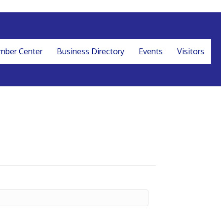
ber Center
Business Directory
Events
Visitors