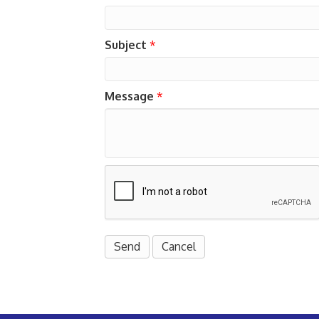
Subject
*
Message
*