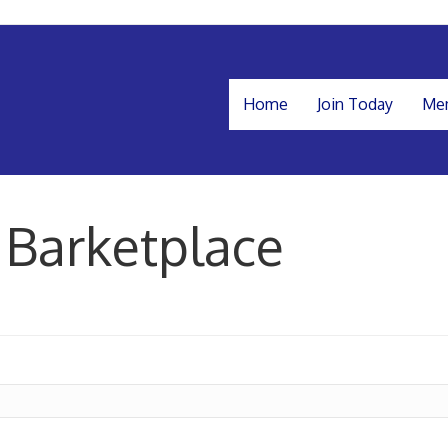
Home
Join Today
Mem
 Barketplace