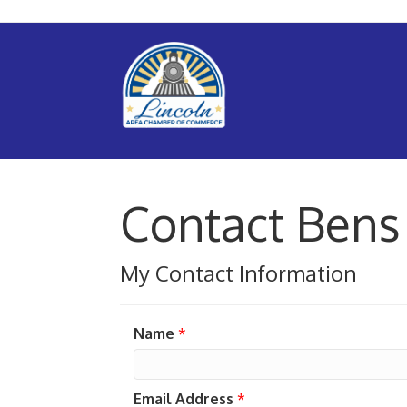
Contact Bens
My Contact Information
Name
*
Email Address
*