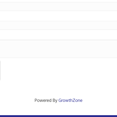
Powered By
GrowthZone