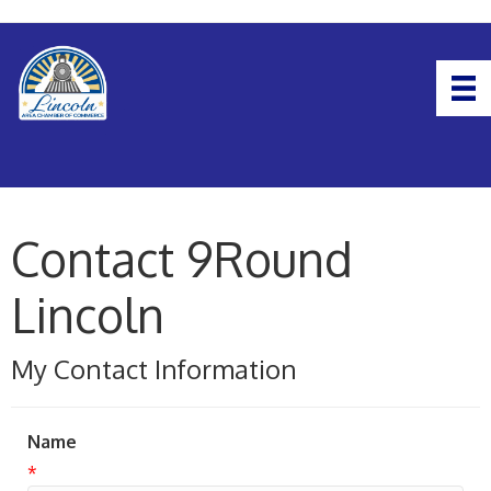
Contact 9Round
Lincoln
My Contact Information
Name
*