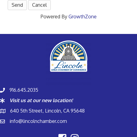
Powered By
GrowthZone
916.645.2035
Visit us at our new location!
640 5th Street, Lincoln, CA 95648
info@lincolnchamber.com