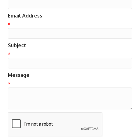
Email Address
*
Subject
*
Message
*