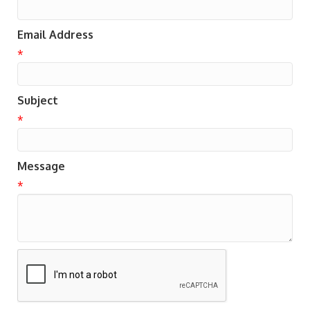
Email Address
*
Subject
*
Message
*