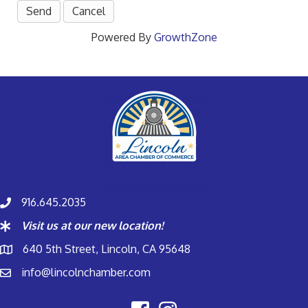
Powered By
GrowthZone
916.645.2035
Visit us at our new location!
640 5th Street, Lincoln, CA 95648
info@lincolnchamber.com