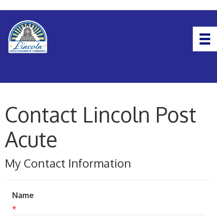
Contact Lincoln Post
Acute
My Contact Information
Name
*