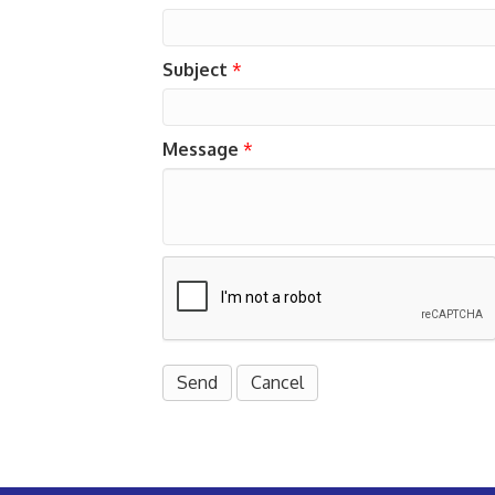
Subject
*
Message
*