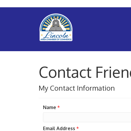
Contact Frie
My Contact Information
Name
*
Email Address
*