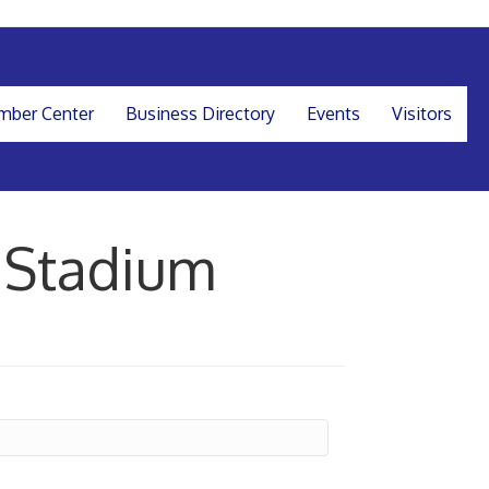
ber Center
Business Directory
Events
Visitors
 Stadium