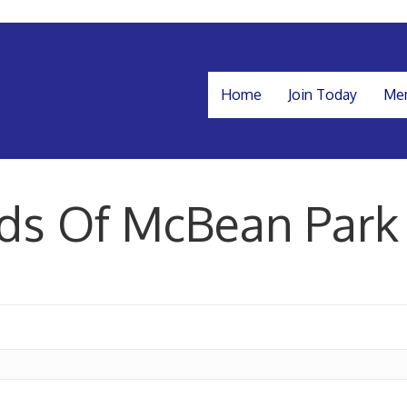
Home
Join Today
Mem
nds Of McBean Park