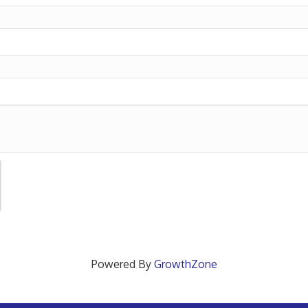
Powered By
GrowthZone