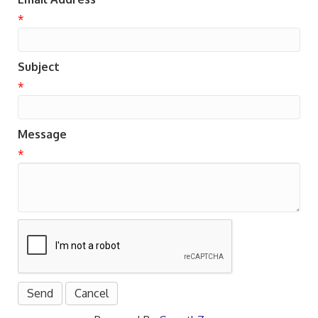
*
Subject
*
Message
*