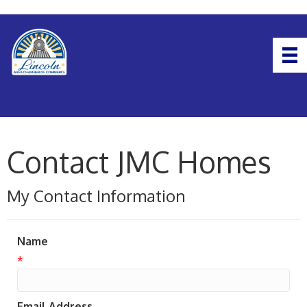
Contact JMC Homes
My Contact Information
Name
*
Email Address