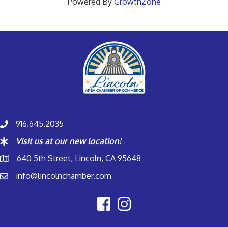
Powered By
GrowthZone
916.645.2035
Visit us at our new location!
640 5th Street, Lincoln, CA 95648
info@lincolnchamber.com