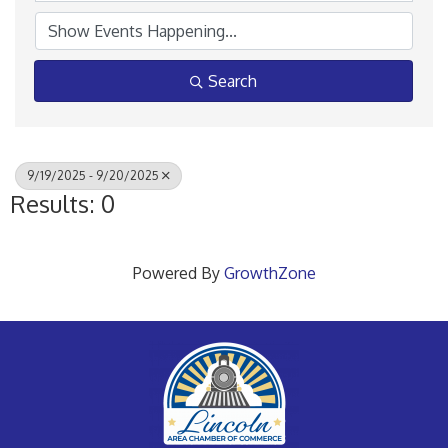
Search
9/19/2025 - 9/20/2025
Results: 0
Powered By
GrowthZone