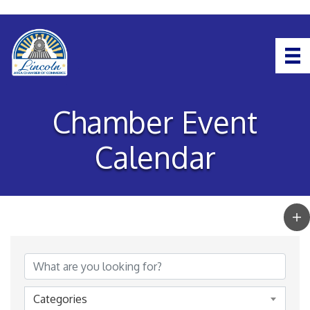
Chamber Event
Calendar
Categories