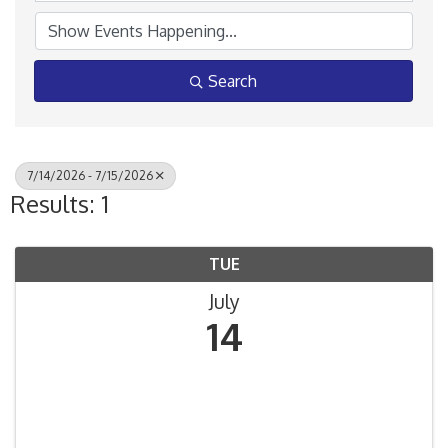
Search
7/14/2026 - 7/15/2026
Results: 1
TUE
July
14