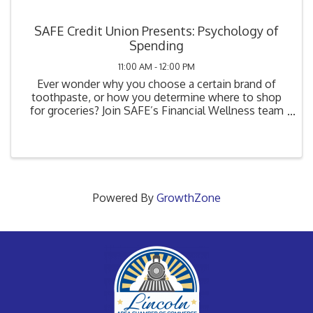
SAFE Credit Union Presents: Psychology of
Spending
11:00 AM - 12:00 PM
Ever wonder why you choose a certain brand of
toothpaste, or how you determine where to shop
for groceries? Join SAFE’s Financial Wellness team
as we dive into the psychology of spending to learn
how advertising influences consumers and
subconsciously ...
Powered By
GrowthZone