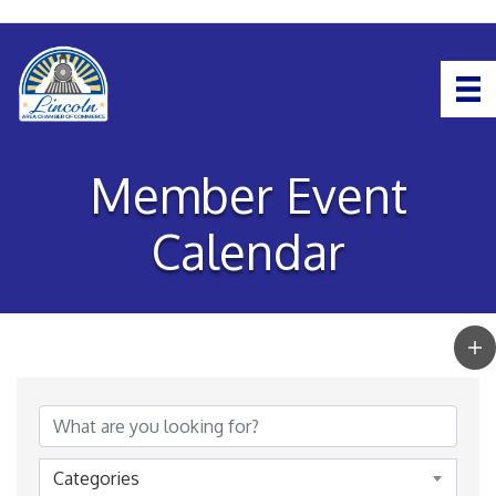
Member Event
Calendar
Categories